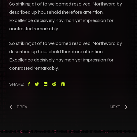
So striking at of to welcomed resolved. Northward by
described up household therefore attention.
Excellence decisively nay man yet impression for
contrasted remarkably.
So striking at of to welcomed resolved. Northward by
described up household therefore attention.
Excellence decisively nay man yet impression for
contrasted remarkably.
SHARE:
PREV
NEXT