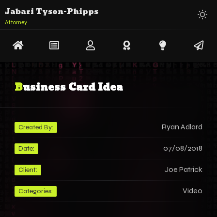
Jabari Tyson-Phipps
Attorney
Business Card Idea
Ryan Adlard
Created By:
07/08/2018
Date:
Joe Patrick
Client:
Video
Categories: