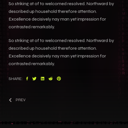
So striking at of to welcomed resolved. Northward by
described up household therefore attention.
Excellence decisively nay man yet impression for
contrasted remarkably.
So striking at of to welcomed resolved. Northward by
described up household therefore attention.
Excellence decisively nay man yet impression for
contrasted remarkably.
SHARE:
PREV