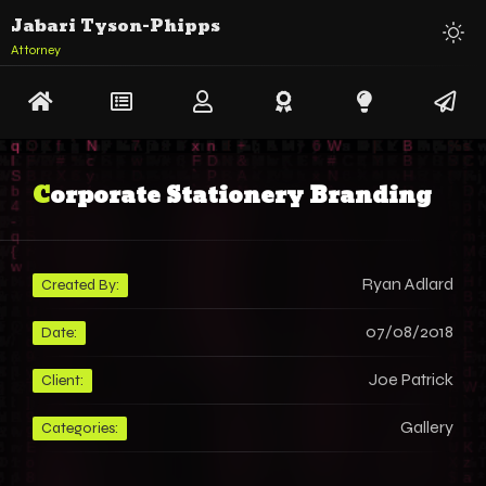
Jabari Tyson-Phipps
Attorney
Corporate Stationery Branding
Ryan Adlard
Created By:
07/08/2018
Date:
Joe Patrick
Client:
Gallery
Categories: